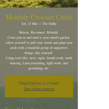
Monthly Crescent Circle
Sat, 23 Mar
  |  
The Gully
Retreat. Reconnect. Rebuild.
Come join us and tend to your mind's garden.
Allow yourself to pull your weeds and plant your
seeds with a beautiful group of supportive
beings, like yourself.
Using tools like; tarot, sigils, breath work, earth
dancing, Luna journaling, light work, and
grounding, etc.
Registration is closed
See other events