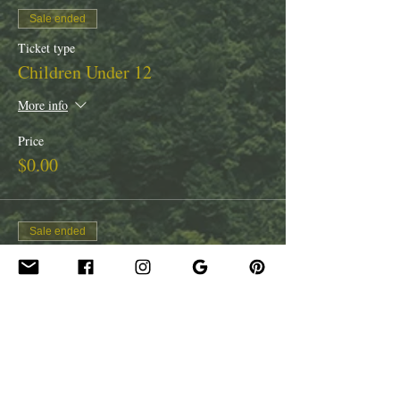
Sale ended
Ticket type
Children Under 12
More info
Price
$0.00
Sale ended
Ticket type
Youth 13 - 17
Price
$25.00
Tax included
+$0.63 ticket service fee