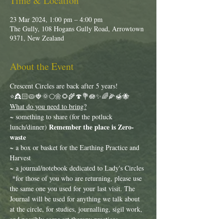
Time & Location
23 Mar 2024, 1:00 pm – 4:00 pm
The Gully, 108 Hogans Gully Road, Arrowtown
9371, New Zealand
About the Event
Crescent Circles are back after 5 years!
⭐️👸🏻🥧🍓🌞🌕🌼🌻🌾🍄💐🪷✨🌈🌽🍯🐝
What do you need to bring?
~ something to share (for the potluck 
Remember the place is Zero-
lunch/dinner) 
waste 
~ a box or basket for the Earthing Practice and 
Harvest
~ a journal/notebook dedicated to Lady's Circles 
 *for those of you who are returning, please use 
the same one you used for your last visit. The 
Journal will be used for anything we talk about 
at the circle, for studies, journalling, sigil work, 