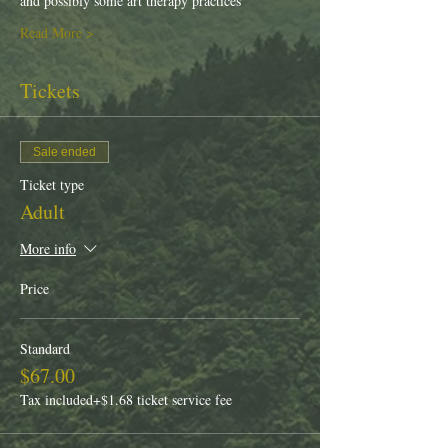
and possibly some art therapy practices
Read More >
Tickets
Sale ended
Ticket type
Adult
More info
Price
Standard
$67.00
Tax included
+$1.68 ticket service fee