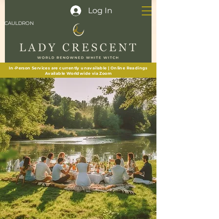
Log In
CAULDRON
In-Person Services are currently unavailable | Online Readings
Available Worldwide via Zoom