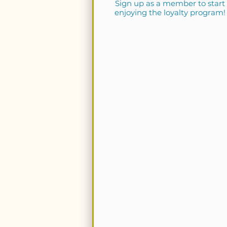
Sign up as a member to start
enjoying the loyalty program!