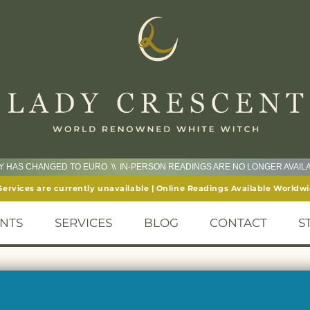
CY HAS CHANGED TO EURO \\ IN-PERSON READINGS ARE NO LONGER AVAI
Services are currently unavailable | Online Readings Available Worldw
NTS
SERVICES
BLOG
CONTACT
S