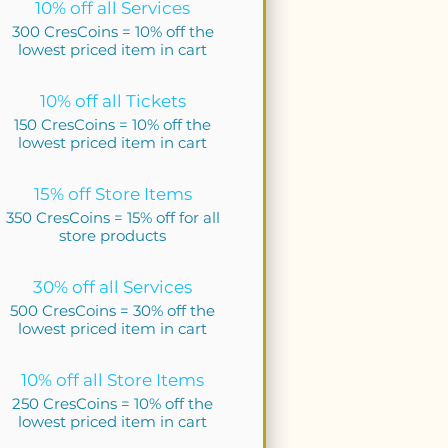
10% off all Services
300 CresCoins = 10% off the
lowest priced item in cart
10% off all Tickets
150 CresCoins = 10% off the
lowest priced item in cart
15% off Store Items
350 CresCoins = 15% off for all
store products
30% off all Services
500 CresCoins = 30% off the
lowest priced item in cart
10% off all Store Items
250 CresCoins = 10% off the
lowest priced item in cart