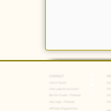
CONTACT
O
Get In Touch
Do
Hire Lady for an Event
Pri
Be Our Guest - Podcast
Te
Ask Lady - Podcast
FA
Affiliate Programme
Ab