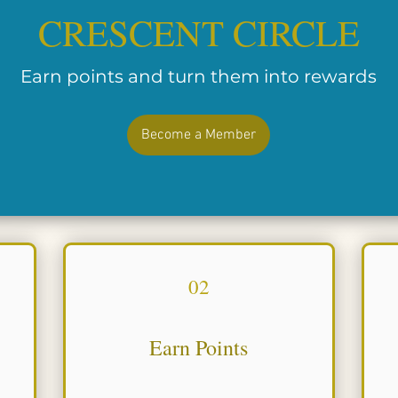
CRESCENT CIRCLE
Earn points and turn them into rewards
Become a Member
02
Earn Points