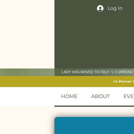
Log In
LADY HAS MOVED TO ITALY \\ CURREN
In-Person 
HOME
ABOUT
EVE