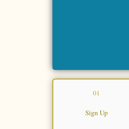
01
Sign Up