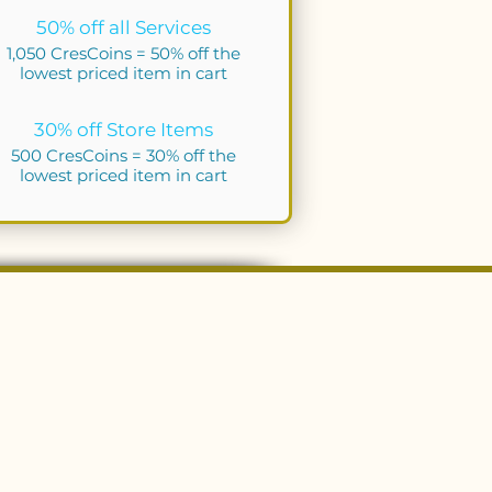
50% off all Services
1,050 CresCoins = 50% off the
lowest priced item in cart
30% off Store Items
500 CresCoins = 30% off the
lowest priced item in cart