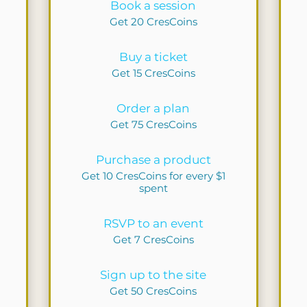
Book a session
Get 20 CresCoins
Buy a ticket
Get 15 CresCoins
Order a plan
Get 75 CresCoins
Purchase a product
Get 10 CresCoins for every $1
spent
RSVP to an event
Get 7 CresCoins
Sign up to the site
Get 50 CresCoins