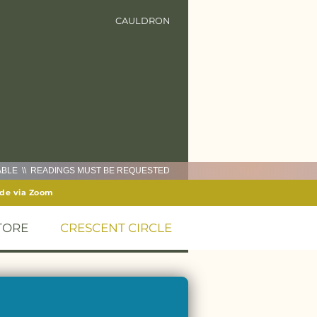
CAULDRON
LABLE \\ READINGS MUST BE REQUESTED
ide via Zoom
TORE
CRESCENT CIRCLE