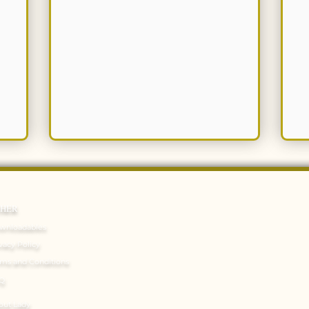
THER
wnloadables
vacy Policy
rms and Conditions
Q
out Lady