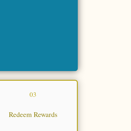
03
Redeem Rewards