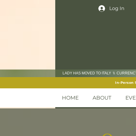
Log In
LADY HAS MOVED TO ITALY \\ CURREN
In-Person 
HOME
ABOUT
EVE