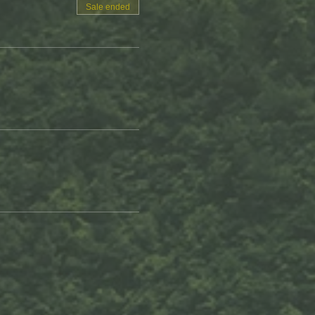
Sale ended