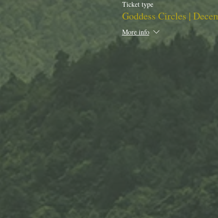
Ticket type
Goddess Circles | Dece
More info