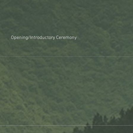
Opening/Introductory Ceremony