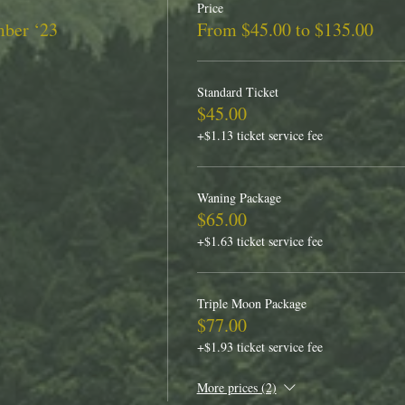
Price
mber ‘23
From $45.00 to $135.00
Standard Ticket
$45.00
+$1.13 ticket service fee
Waning Package
$65.00
+$1.63 ticket service fee
Triple Moon Package
$77.00
+$1.93 ticket service fee
More prices (2)