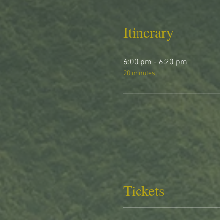
Itinerary
6:00 pm - 6:20 pm
20 minutes
Tickets