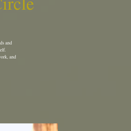
ircle
eds and
elf.
 work, and