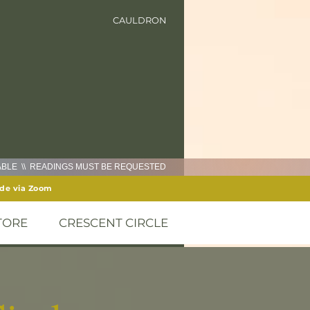
CAULDRON
LABLE \\ READINGS MUST BE REQUESTED
ide via Zoom
TORE
CRESCENT CIRCLE