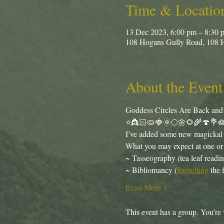
Time & Locatio
13 Dec 2023, 6:00 pm – 8:30 
108 Hogans Gully Road, 108 
About the Event
Goddess Circles Are Back and ju
⭐️👸🏻🥧🍓🌞🌕🌼🌻🌾🍄💐
I’ve added some new magickal e
What you may expect at one or 
~ Tasseography (tea leaf readin
~ Bibliomancy (
foretelling
 the 
Read More >
This event has a group. You’re 