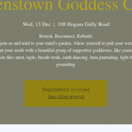
nstown Goddess C
Wed, 13 Dec
  |  
108 Hogans Gully Road
Retreat. Reconnect. Rebuild.
oin us and tend to your mind's garden. Allow yourself to pull your we
nt your seeds with a beautiful group of supportive goddesses, like yours
ls like; tarot, sigils, breath work, earth dancing, luna journaling, light
grounding.
Registration is closed
See other events