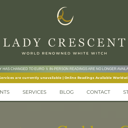
CY HAS CHANGED TO EURO \\ IN-PERSON READINGS ARE NO LONGER AVAI
Services are currently unavailable | Online Readings Available Worldw
NTS
SERVICES
BLOG
CONTACT
S