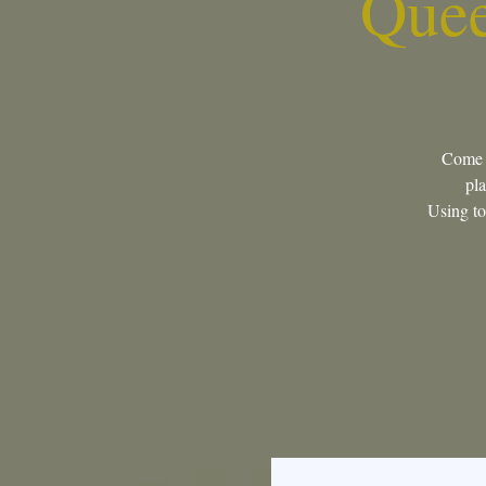
Quee
Come j
pla
Using too