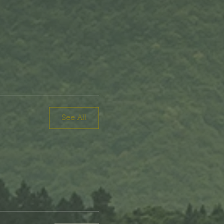
See All