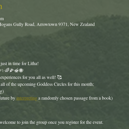
n
pm
Hogans Gully Road, Arrowtown 9371, New Zealand
st in time for Litha!
🪷✨🌈🌽🍯🐝
xperiences for you all as well! 🥰
all of the upcoming Goddess Circles for this month;
g)
future by 
interpreting
 a randomly chosen passage from a book)
welcome to join the group once you register for the event.