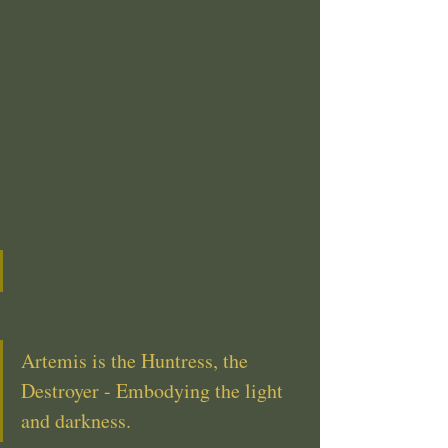
Artemis is the Huntress, the 
Destroyer - Embodying the light 
and darkness.