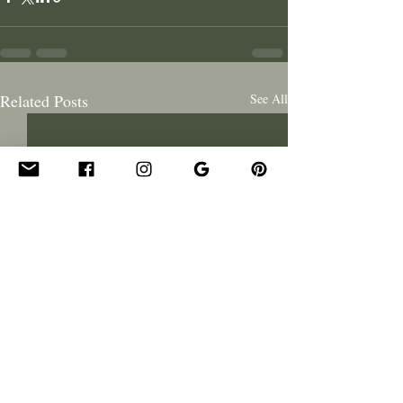
Related Posts
See All