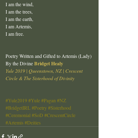
I am the wind, 
I am the trees, 
I am the earth, 
I am Artemis,
I am free.
Poetry Written and Gifted to Artemis (Lady) 
Bridget Healy
By the Divine 
Yule 2019 | Queenstown, NZ | Crescent 
Circle & The Sisterhood of Divinity
#Yule2019
#Yule
#Pagan
#NZ
#BridgetIRL
#Poetry
#Sisterhood
#Ceremonial
#SoD
#CrescentCircle
#Artemis
#Deities