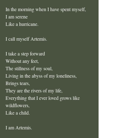
In the morning when I have spent myself,
I am serene
Like a hurricane.
I call myself Artemis.
I take a step forward
Without any feet,
The stillness of my soul,
Living in the abyss of my loneliness,
Brings tears,
They are the rivers of my life, 
Everything that I ever loved grows like 
wildflowers,
Like a child.
I am Artemis.