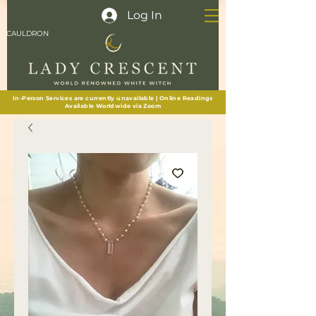
Log In
CAULDRON
In-Person Services are currently unavailable | Online Readings
Available Worldwide via Zoom