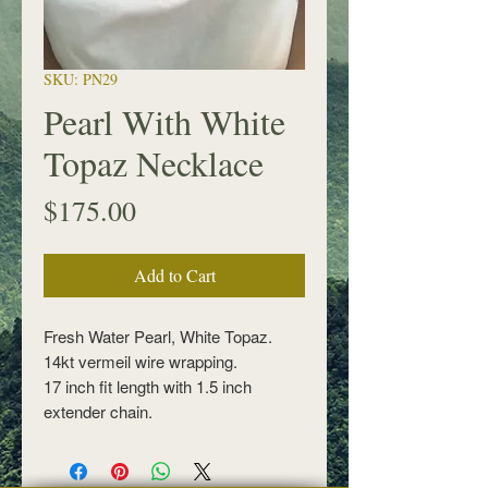
SKU: PN29
Pearl With White
Topaz Necklace
Price
$175.00
Add to Cart
Fresh Water Pearl, White Topaz.
14kt vermeil wire wrapping.
17 inch fit length with 1.5 inch
extender chain.