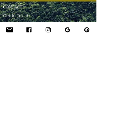
CONTACT
Get In Touch
Hire Lady for an Event
Be Our Guest - Podcast
Ask Lady - Podcast
OTHER
Downloadables
Privacy Policy
Terms and Conditions
FAQ
Affiliate Programme
Write a Review
Testimonials
About Lady
Certification and Training