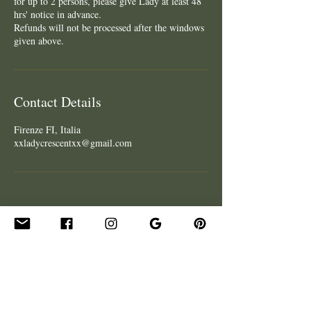
for up to 2 persons, please give Lady at least 48
hrs' notice in advance.
Refunds will not be processed after the windows
given above.
Contact Details
Firenze FI, Italia
xxladycrescentxx@gmail.com
CONTACT
Get In Touch
Hire Lady for an Event
Be Our Guest - Podcast