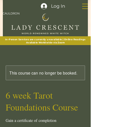
Log In
CAULDRON
In-Person Services are currently unavailable | Online Readings
Available Worldwide via Zoom
This course can no longer be booked.
6 week Tarot
Foundations Course
Gain a certificate of completion