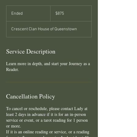
875
New
Ended
E
$875
Zealand
dollars
n
d
Crescent Clan House of Queenstown
e
d
Service Description
Learn more in depth, and start your Journey as a
Reader.
Cancellation Policy
To cancel or reschedule, please contact Lady at
least 2 days in advance if it is for an in-person
service or event, or a tarot reading for 1 person
or more.
If it is an online reading or service, or a reading