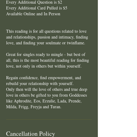
Every Additional Question is $2
Every Additional Card Pulled is $5
Available Online and In Person
This reading is for all questions related to love
and relationships, passion and intimacy, finding
love, and finding your soulmate or twinflame.
Great for singles ready to mingle - but best of
all, this is the most beautiful reading for finding
love, not only in others but within yourself.
Regain confidence, find empowerment, and
rebuild your relationship with yourself.
Only then will the love of others and true deep
love in others be gifted to you from Goddesses
like Aphrodite, Eos, Erzulie, Lada, Prende,
Cancellation Policy