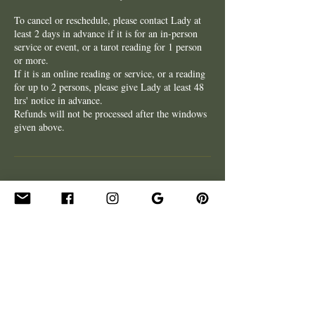
To cancel or reschedule, please contact Lady at
least 2 days in advance if it is for an in-person
service or event, or a tarot reading for 1 person
or more.
If it is an online reading or service, or a reading
for up to 2 persons, please give Lady at least 48
hrs' notice in advance.
Refunds will not be processed after the windows
given above.
Contact Details
xxladycrescentxx@gmail.com
Firenze FI, Italia