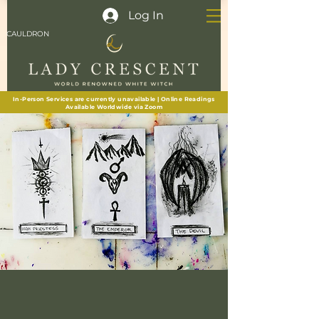
Log In
CAULDRON
In-Person Services are currently unavailable | Online Readings
Available Worldwide via Zoom