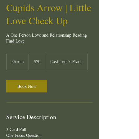
Cupids Arrow | Little
Love Check Up
A One Person Love and Relationship Reading
Find Love
70
New
35 min
3
$70
Customer's Place
Zealand
dollars
5
m
i
n
Book Now
Service Description
3 Card Pull
One Focus Question