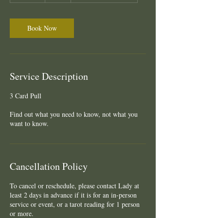
m
i
n
Book Now
Service Description
3 Card Pull
Find out what you need to know, not what you
want to know.
Cancellation Policy
To cancel or reschedule, please contact Lady at
least 2 days in advance if it is for an in-person
service or event, or a tarot reading for 1 person
or more.