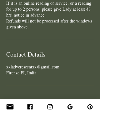
If it is an online reading or service, or a reading
for up to 2 persons, please give Lady at least 48
hrs' notice in advance.
Refunds will not be processed after the windows
given above.
Contact Details
xxladycrescentxx@gmail.com
Firenze FI, Italia
CONTACT
Get In Touch
Hire Lady for an Event