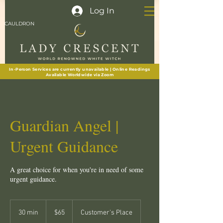
Log In
CAULDRON
In-Person Services are currently unavailable | Online Readings
Available Worldwide via Zoom
Guardian Angel |
Urgent Guidance
A great choice for when you're in need of some
urgent guidance.
65
New
30 min
3
$65
Customer's Place
Zealand
dollars
0