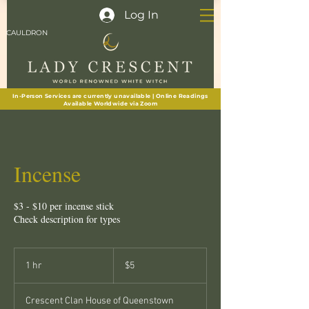
Log In
CAULDRON
In-Person Services are currently unavailable | Online Readings
Available Worldwide via Zoom
Incense
$3 - $10 per incense stick
Check description for types
5
New
1 hr
1
$5
Zealand
dollars
h
Crescent Clan House of Queenstown