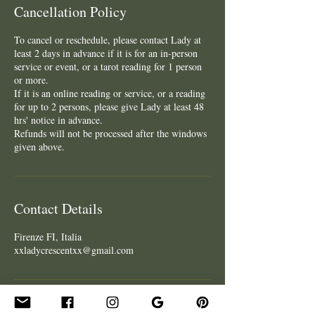
Cancellation Policy
To cancel or reschedule, please contact Lady at
least 2 days in advance if it is for an in-person
service or event, or a tarot reading for 1 person
or more.
If it is an online reading or service, or a reading
for up to 2 persons, please give Lady at least 48
hrs' notice in advance.
Refunds will not be processed after the windows
given above.
Contact Details
Firenze FI, Italia
xxladycrescentxx@gmail.com