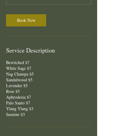
Book Now
Service Description
Bewitched $7
White Sage $7
Nag Champa $5
Sandalwood $5
Lavender $5
Rose $5
Aphrodesia $7
Palo Santo $7
Ylang Ylang $3
Jasmine $3