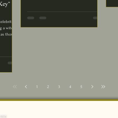
Key"
celebrities
g a witch
as those...
1
2
3
4
5
THER