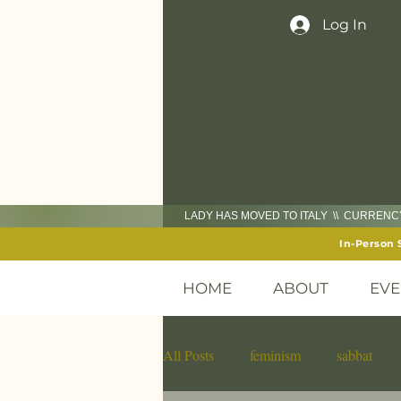
Log In
LADY HAS MOVED TO ITALY \\ CURREN
In-Person 
HOME
ABOUT
EVE
All Posts
feminism
sabbat