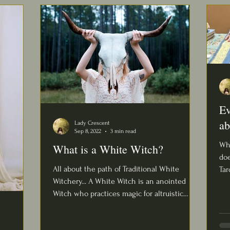
Ev
ab
Lady Crescent
Sep 8, 2022
3 min read
Wha
What is a White Witch?
doe
All about the path of Traditional White
Taro
Witchery... A White Witch is an anointed
que
Witch who practices magic for altruistic
purposes,...