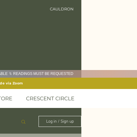
CAULDRON
LABLE \\ READINGS MUST BE REQUESTED
ide via Zoom
TORE
CRESCENT CIRCLE
Log in / Sign up