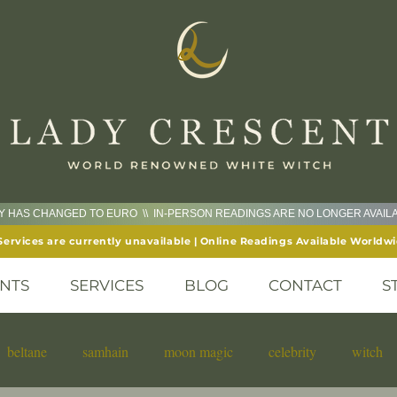
CY HAS CHANGED TO EURO \\ IN-PERSON READINGS ARE NO LONGER AVAI
Services are currently unavailable | Online Readings Available Worldw
NTS
SERVICES
BLOG
CONTACT
S
beltane
samhain
moon magic
celebrity
witch