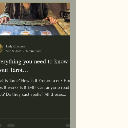
Lady Crescent
Sep 8, 2022
6 min read
erything you need to know
out Tarot…
t is Tarot? How is it Pronounced? How
s it work? Is it Evil? Can anyone read
t? Do they cast spells? All theses
stions and...