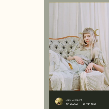
Lady Crescent
Jun 23, 2023
23 min read