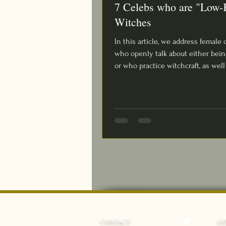
7 Celebs who are "Low-
Witches
In this article, we address female 
who openly talk about either bein
or who practice witchcraft, as well 
CONTACT
O